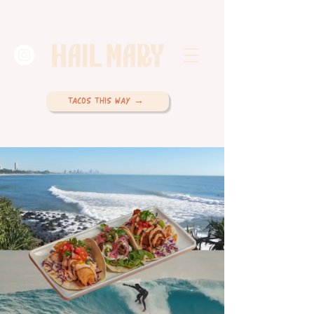
TACOS THIS WAY →