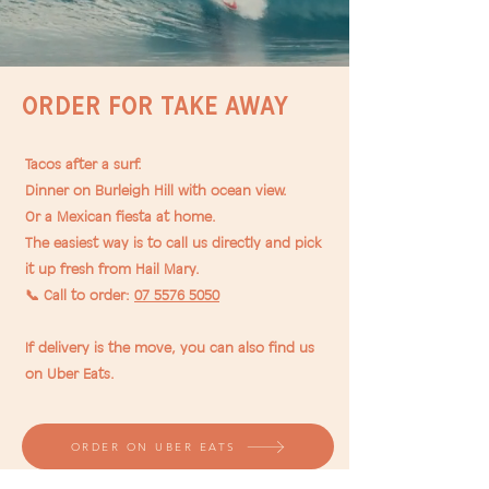
Order for TAKE AWAY
Tacos after a surf.
Dinner on Burleigh Hill with ocean view.
Or a Mexican fiesta at home.
The easiest way is to call us directly and pick
it up fresh from Hail Mary.
📞 Call to order:
07 5576 5050
If delivery is the move, you can also find us
on Uber Eats.
ORDER ON UBER EATS