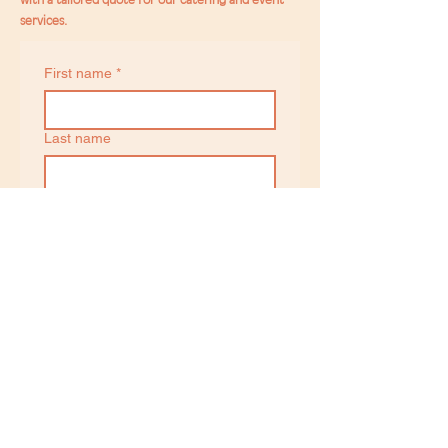
services.
First name
*
Last name
Email
*
Phone
Date of Event
Day
Month