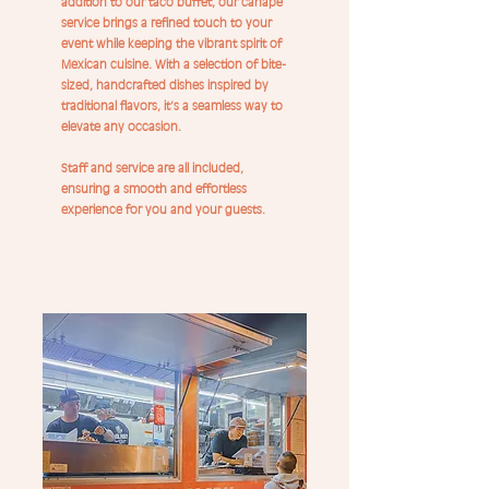
addition to our taco buffet, our canapé
service brings a refined touch to your
event while keeping the vibrant spirit of
Mexican cuisine. With a selection of bite-
sized, handcrafted dishes inspired by
traditional flavors, it’s a seamless way to
elevate any occasion.
Staff and service are all included,
ensuring a smooth and effortless
experience for you and your guests.