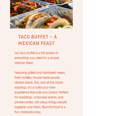
Taco Buffet – A
Mexican Feast
Our taco buffet is a full spread of
everything you need for a proper
Mexican feast.
Featuring grilled and marinated meats,
fresh tortillas, house-made sauces,
vibrant salads, rice, and all the classic
toppings, it’s a build-your-own
experience that suits any crowd. Perfect
for weddings, corporate events, and
private parties, this setup brings people
together over fresh, flavorful food in a
fun, interactive way.