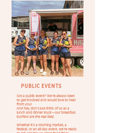
Public Events
Got a public event? We’re always keen
to get involved and would love to hear
from you!
And hey, don’t just think of us as a
lunch and dinner truck—our breakfast
burritos are the real deal.
Whether it’s a morning market, a
festival, or an all-day event, we’re ready