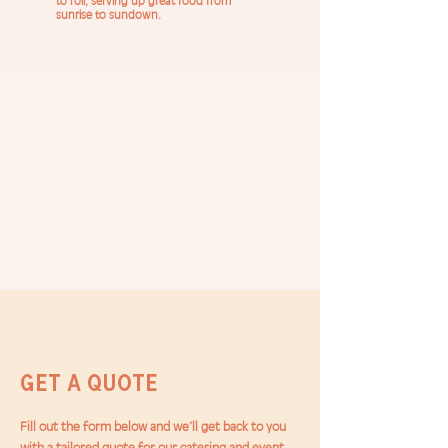
to roll, serving up great food from
sunrise to sundown.
Get a Quote
Fill out the form below and we’ll get back to you
with a tailored quote for our catering and event