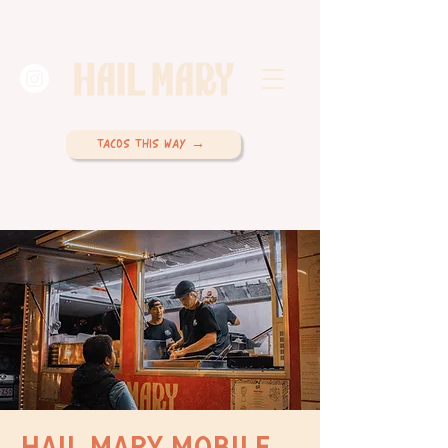
TACOS THIS WAY →
HAIL MARY MOBILE