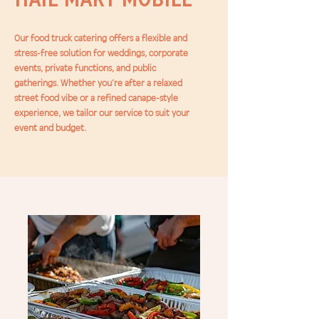
Our food truck catering offers a flexible and
stress-free solution for weddings, corporate
events, private functions, and public
gatherings. Whether you’re after a relaxed
street food vibe or a refined canape-style
experience, we tailor our service to suit your
event and budget.