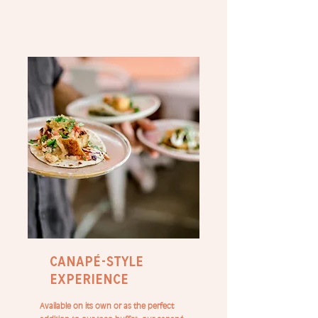
canapé-style
experience
Available on its own or as the perfect