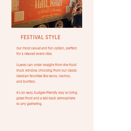
Festival Style
Our most casual and fun option, perfect
for a relaxed event vibe.
Guests can order straight from the food
truck window, choosing from our classic
Mexican favorites like tacos, nachos,
and burritos.
It’s an easy, budget-friendly way to bring
great food and a laid-back atmosphere
to any gathering.