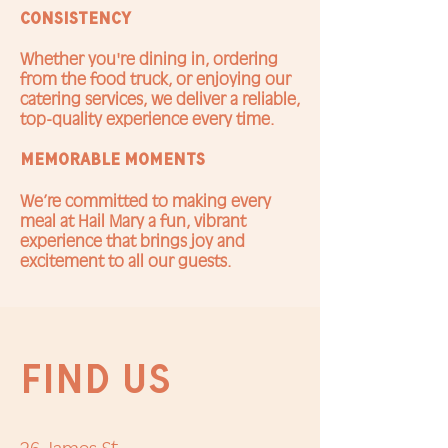
Consistency
Whether you're dining in, ordering
from the food truck, or enjoying our
catering services, we deliver a reliable,
top-quality experience every time.
memorable moments
We’re committed to making every
meal at Hail Mary a fun, vibrant
experience that brings joy and
excitement to all our guests.
FIND US