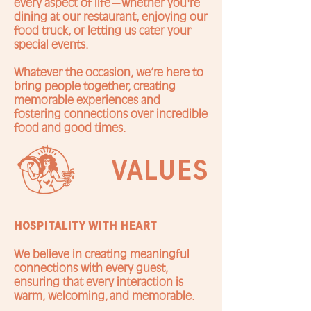
every aspect of life—whether you're
dining at our restaurant, enjoying our
food truck, or letting us cater your
special events.
Whatever the occasion, we’re here to
bring people together, creating
memorable experiences and
fostering connections over incredible
food and good times.
values
Hospitality with Heart
We believe in creating meaningful
connections with every guest,
ensuring that every interaction is
warm, welcoming, and memorable.