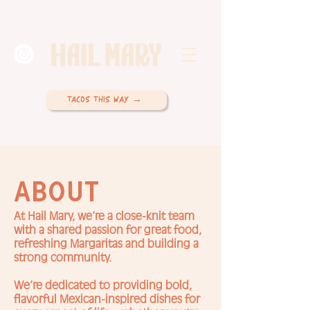
TACOS THIS WAY →
ABOUT
At Hail Mary, we’re a close-knit team
with a shared passion for great food,
refreshing Margaritas and building a
strong community.
We’re dedicated to providing bold,
flavorful Mexican-inspired dishes for