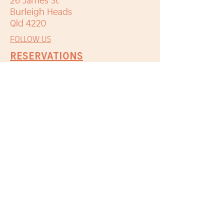
26 James St
Burleigh Heads
Qld 4220
FOLLOW US
RESERVATIONS