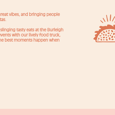
 great vibes, and bringing people
tas.
slinging tasty eats at the Burleigh
vents with our lively food truck,
 the best moments happen when