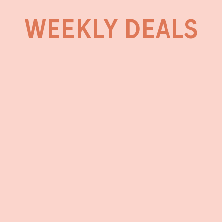
WEEKLY DEALS