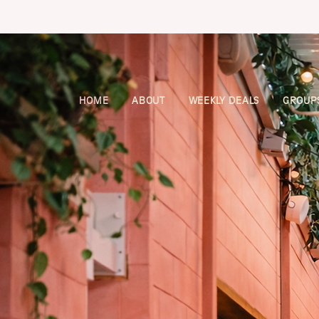
HOME
ABOUT
WEEKLY DEALS
GROUPS