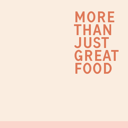
MORE
THAN
JUST
GREAT
FOOD