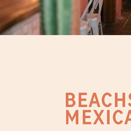
BEACH
MEXIC