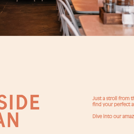
SIDE
Just a stroll from 
find your perfect a
AN
Dive into our amaz