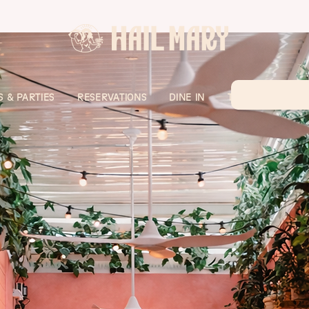
 & PARTIES
RESERVATIONS
DINE IN
TAKE AWAY
H