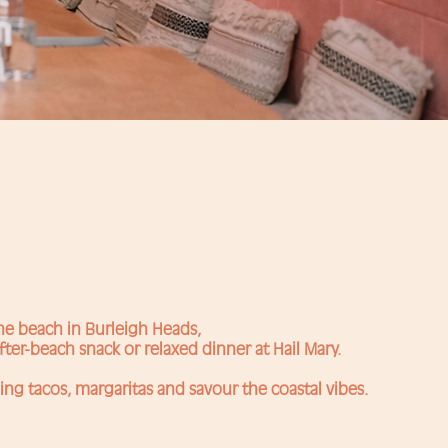
the beach in Burleigh Heads,
fter-beach snack or relaxed dinner at Hail Mary.
ing tacos, margaritas and savour the coastal vibes.