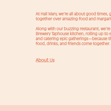
At Hail Mary, we’re all about good times,
together over amazing food and margari
Along with our buzzing restaurant, we’re 
Brewery Taphouse kitchen, rolling up to e
and catering epic gatherings—because
food, drinks, and friends come together.
About Us